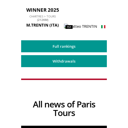
WINNER 2025
CHARTRES > TOURS
(212KM)
M.TRENTIN
(ITA)
151
Full rankings
Withdrawals
All news of Paris
Tours