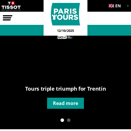
EN
THE RACE
12/10/2025
Tours triple triumph for Trentin
Read more