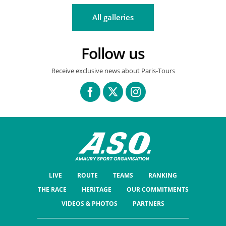
12/10/2025 - Paris-Tours - Course
12/10/2025 - Paris-Tours - Course
12/10/2025 - Paris-Tours Espoirs - Course
All galleries
Follow us
Receive exclusive news about Paris-Tours
LIVE
ROUTE
TEAMS
RANKING
THE RACE
HERITAGE
OUR COMMITMENTS
VIDEOS & PHOTOS
PARTNERS