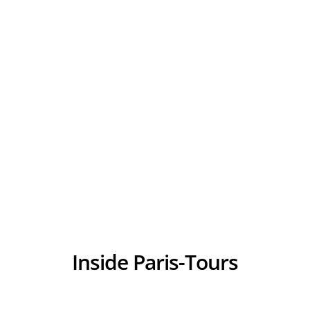
Inside Paris-Tours