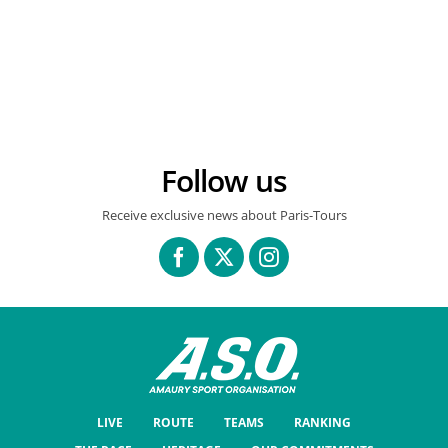
FINISH TOWN
READ MORE
Follow us
Receive exclusive news about Paris-Tours
LIVE
ROUTE
TEAMS
RANKING