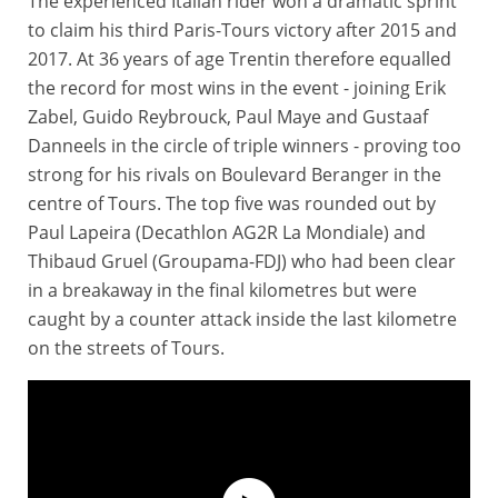
The experienced Italian rider won a dramatic sprint
to claim his third Paris-Tours victory after 2015 and
2017. At 36 years of age Trentin therefore equalled
the record for most wins in the event - joining Erik
Zabel, Guido Reybrouck, Paul Maye and Gustaaf
Danneels in the circle of triple winners - proving too
strong for his rivals on Boulevard Beranger in the
centre of Tours. The top five was rounded out by
Paul Lapeira (Decathlon AG2R La Mondiale) and
Thibaud Gruel (Groupama-FDJ) who had been clear
in a breakaway in the final kilometres but were
caught by a counter attack inside the last kilometre
on the streets of Tours.