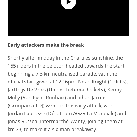
Early attackers make the break
Extended Highlights - Paris-Tours 2025
Shortly after midday in the Chartres sunshine, the
155 riders in the peloton headed towards the start,
beginning a 7.3 km neutralised parade, with the
official start given at 12.16pm. Noah Knight (Cofidis),
Jartthijs De Vries (Unibet Tietema Rockets), Kenny
Molly (Van Rysel Roubaix) and Johan Jacobs
(Groupama-FDJ) went on the early attack, with
Jordan Labrosse (Décathlon AG2R La Mondiale) and
Jonas Rutsch (Intermarché-Wanty) joining them at
km 23, to make it a six-man breakaway.