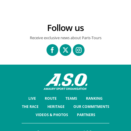
Follow us
Receive exclusive news about Paris-Tours
LIVE
ROUTE
TEAMS
RANKING
THE RACE
HERITAGE
OUR COMMITMENTS
VIDEOS & PHOTOS
PARTNERS