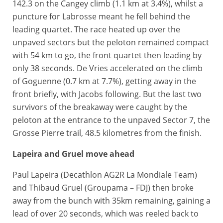
142.3 on the Cangey climb (1.1 km at 3.4%), whilst a
puncture for Labrosse meant he fell behind the
leading quartet. The race heated up over the
unpaved sectors but the peloton remained compact
with 54 km to go, the front quartet then leading by
only 38 seconds. De Vries accelerated on the climb
of Goguenne (0.7 km at 7.7%), getting away in the
front briefly, with Jacobs following. But the last two
survivors of the breakaway were caught by the
peloton at the entrance to the unpaved Sector 7, the
Grosse Pierre trail, 48.5 kilometres from the finish.
Lapeira and Gruel move ahead
Paul Lapeira (Decathlon AG2R La Mondiale Team)
and Thibaud Gruel (Groupama – FDJ) then broke
away from the bunch with 35km remaining, gaining a
lead of over 20 seconds, which was reeled back to