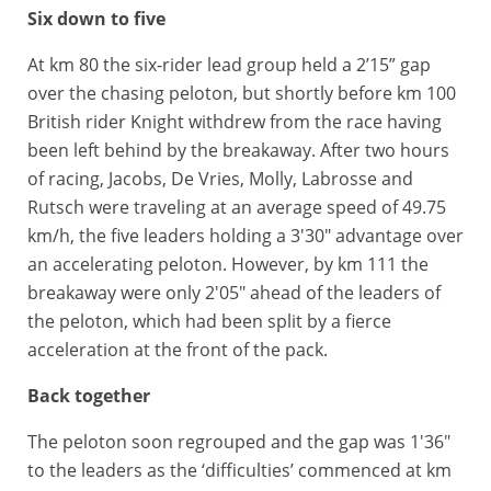
Six down to five
At km 80 the six-rider lead group held a 2’15” gap
over the chasing peloton, but shortly before km 100
British rider Knight withdrew from the race having
been left behind by the breakaway. After two hours
of racing, Jacobs, De Vries, Molly, Labrosse and
Rutsch were traveling at an average speed of 49.75
km/h, the five leaders holding a 3'30" advantage over
an accelerating peloton. However, by km 111 the
breakaway were only 2'05" ahead of the leaders of
the peloton, which had been split by a fierce
acceleration at the front of the pack.
Back together
The peloton soon regrouped and the gap was 1'36"
to the leaders as the ‘difficulties’ commenced at km