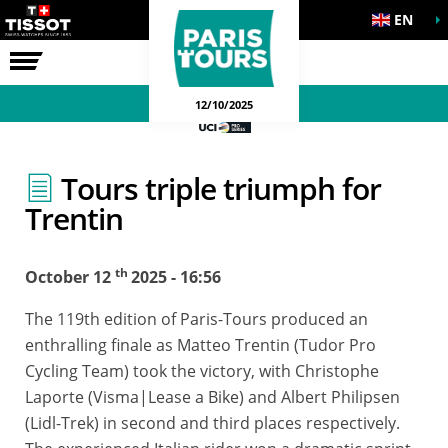
EN
THE RACE
12/10/2025
Tours triple triumph for
Trentin
th
October 12
2025 - 16:56
The 119th edition of Paris-Tours produced an
enthralling finale as Matteo Trentin (Tudor Pro
Cycling Team) took the victory, with Christophe
Laporte (Visma|Lease a Bike) and Albert Philipsen
(Lidl-Trek) in second and third places respectively.