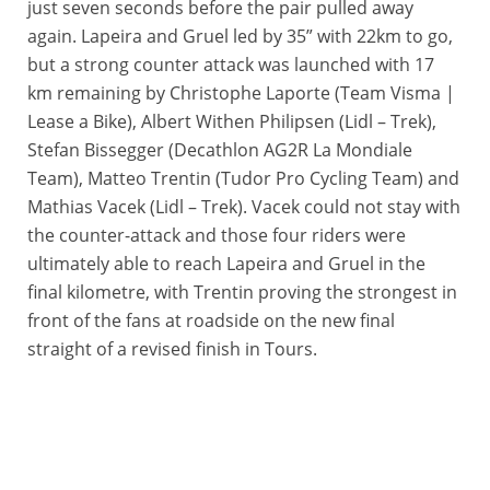
just seven seconds before the pair pulled away
again. Lapeira and Gruel led by 35” with 22km to go,
but a strong counter attack was launched with 17
km remaining by Christophe Laporte (Team Visma |
Lease a Bike), Albert Withen Philipsen (Lidl – Trek),
Stefan Bissegger (Decathlon AG2R La Mondiale
Team), Matteo Trentin (Tudor Pro Cycling Team) and
Mathias Vacek (Lidl – Trek). Vacek could not stay with
the counter-attack and those four riders were
ultimately able to reach Lapeira and Gruel in the
final kilometre, with Trentin proving the strongest in
front of the fans at roadside on the new final
straight of a revised finish in Tours.