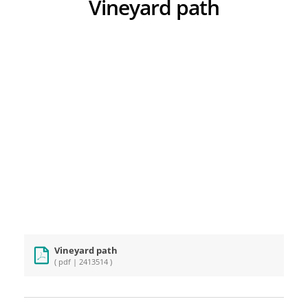
Vineyard path
Vineyard path
( pdf | 2413514 )