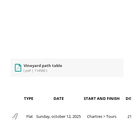
Vineyard path table
( pdf | 114560 )
TYPE
DATE
START AND FINISH
DIS
Sunday, october 12, 2025
Chartres > Tours
211
Flat