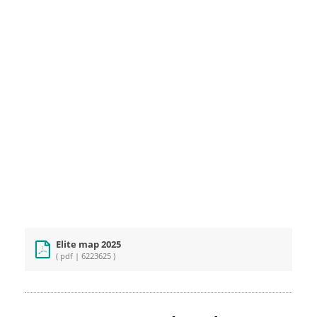
Elite map 2025
( pdf | 6223625 )