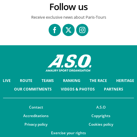
Follow us
Receive exclusive news about Paris-Tours
LIVE
ROUTE
TEAMS
RANKING
THE RACE
HERITAGE
OUR COMMITMENTS
VIDEOS & PHOTOS
PARTNERS
Contact
A.S.O
Accreditations
Copyrights
Privacy policy
Cookies policy
Exercise your rights