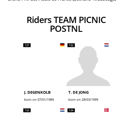
Riders TEAM PICNIC
POSTNL
131
132
J. DEGENKOLB
T. DE JONG
born on 07/01/1989
born on 28/03/1999
133
134