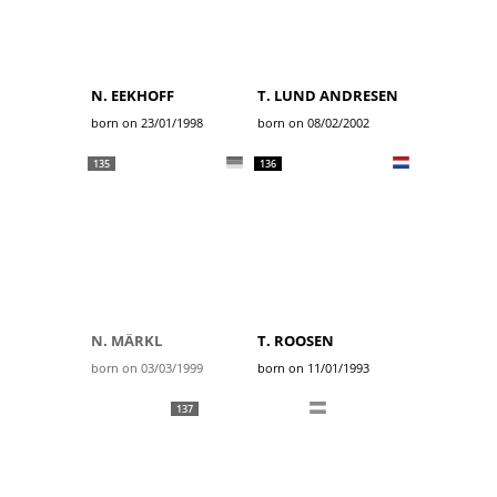
N. EEKHOFF
T. LUND ANDRESEN
born on 23/01/1998
born on 08/02/2002
135
136
N. MÄRKL
T. ROOSEN
born on 03/03/1999
born on 11/01/1993
137