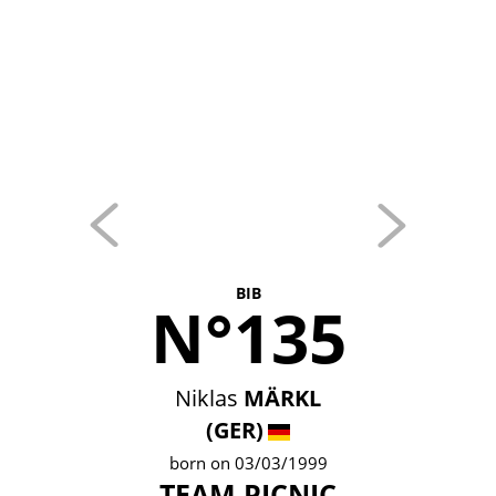
BIB
N°135
Niklas
MÄRKL
(GER)
born on 03/03/1999
TEAM PICNIC