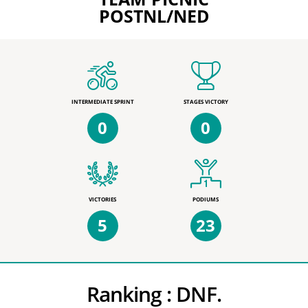
POSTNL/NED
INTERMEDIATE SPRINT
STAGES VICTORY
0
0
VICTORIES
PODIUMS
5
23
Ranking :
DNF.