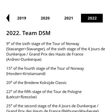
18
2019
2020
2021
2022
2022. Team DSM
e
9
of the sixth stage of the Tour of Norway
(Stavanger>Stavanger), of the sixth stage of the 4 Jours de
Dunkerque / Grand Prix des Hauts de France
(Ardres>Dunkerque)
e
15
of the fourth stage of the Tour of Norway
(Hovden>Kristiansand)
e
20
of the Bredene Koksijde Classic
e
22
of the fifth stage of the Tour de Pologne
(Łańcut>Rzeszów)
e
25
of the second stage of the 4 Jours de Dunkerque /
Grand Prix des Hauts de France (Béthune>Maubeuge)