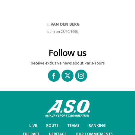
J. VAN DEN BERG
born on 23/10/1996
Follow us
Receive exclusive news about Paris-Tours
LIVE
ROUTE
TEAMS
RANKING
THE RACE
HERITAGE
OUR COMMITMENTS