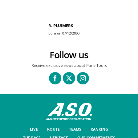
R. PLUIMERS
born on 07/12/2000
Follow us
Receive exclusive news about Paris-Tours
LIVE
ROUTE
TEAMS
RANKING
THE RACE
HERITAGE
OUR COMMITMENTS