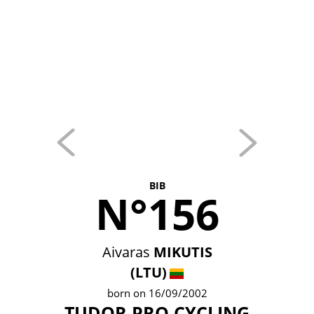
BIB
N°156
Aivaras
MIKUTIS
(LTU)
born on 16/09/2002
TUDOR PRO CYCLING