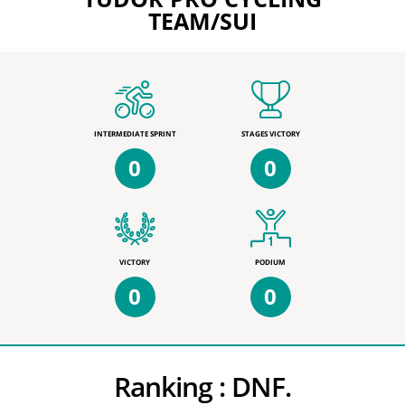
TEAM/SUI
INTERMEDIATE SPRINT
STAGES VICTORY
0
0
VICTORY
PODIUM
0
0
Ranking :
DNF.