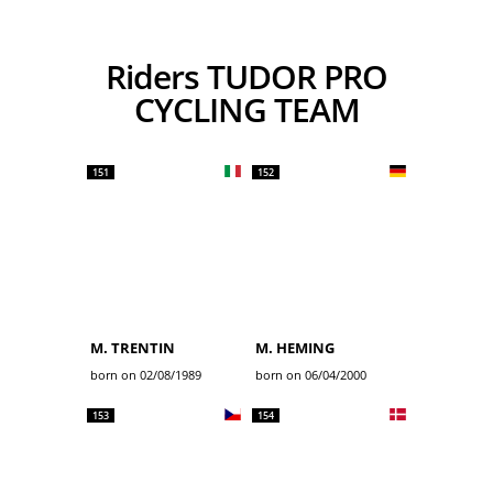
Riders TUDOR PRO
CYCLING TEAM
151
152
M. TRENTIN
M. HEMING
born on 02/08/1989
born on 06/04/2000
153
154