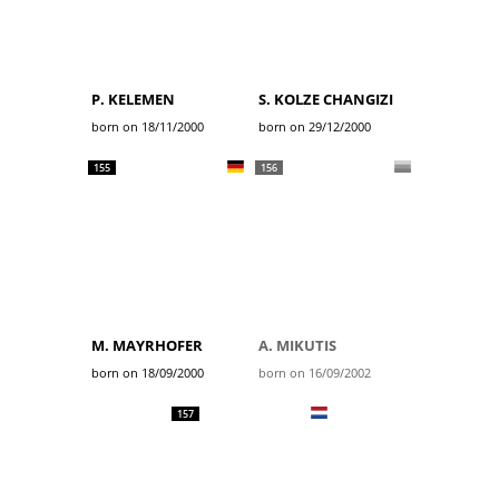
P. KELEMEN
S. KOLZE CHANGIZI
born on 18/11/2000
born on 29/12/2000
155
156
M. MAYRHOFER
A. MIKUTIS
born on 18/09/2000
born on 16/09/2002
157