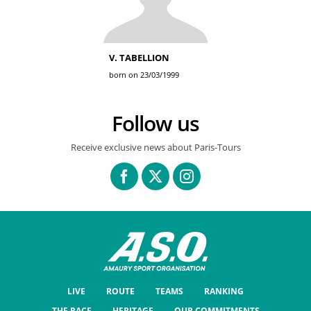
V. TABELLION
born on 23/03/1999
Follow us
Receive exclusive news about Paris-Tours
LIVE
ROUTE
TEAMS
RANKING
THE RACE
HERITAGE
OUR COMMITMENTS