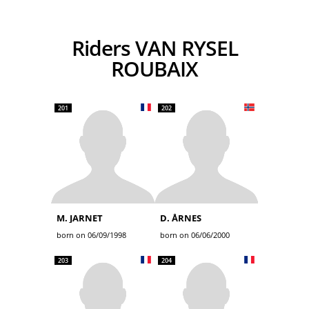
Riders VAN RYSEL
ROUBAIX
201
202
M. JARNET
D. ÅRNES
born on 06/09/1998
born on 06/06/2000
203
204