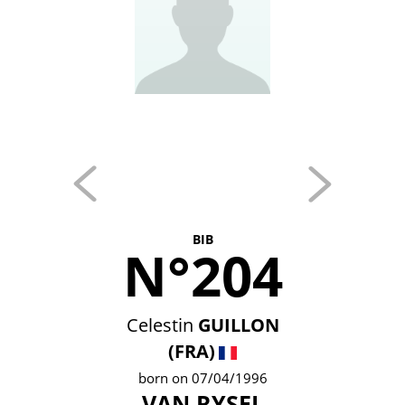
BIB
N°204
Celestin
GUILLON
(FRA)
born on 07/04/1996
VAN RYSEL