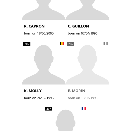
R. CAPRON
C. GUILLON
born on 18/06/2000
born on 07/04/1996
205
206
K. MOLLY
E. MORIN
born on 24/12/1996
born on 13/03/1995
207