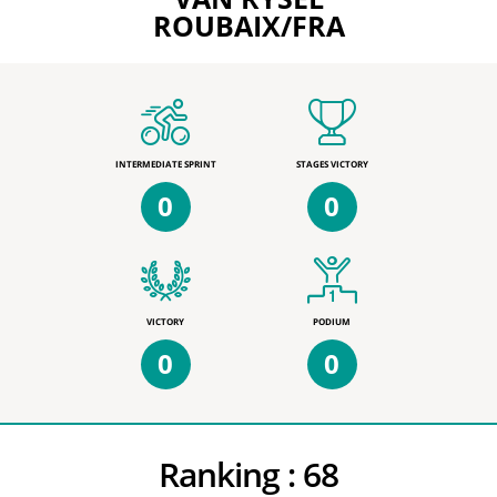
ROUBAIX/FRA
INTERMEDIATE SPRINT
STAGES VICTORY
0
0
VICTORY
PODIUM
0
0
Ranking :
68