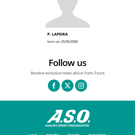
P. LAPEIRA
born on 25/05/2000
Follow us
Receive exclusive news about Paris-Tours