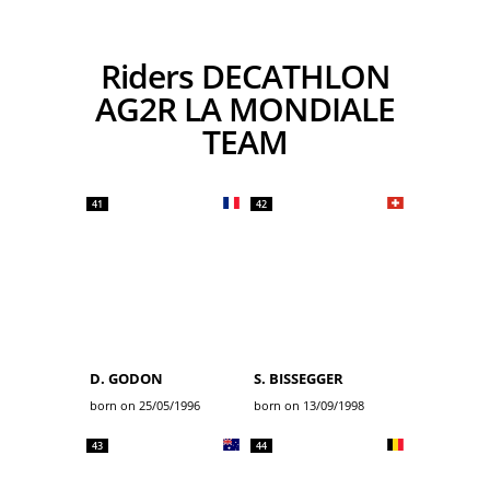
Riders DECATHLON
AG2R LA MONDIALE
TEAM
41
42
D. GODON
S. BISSEGGER
born on 25/05/1996
born on 13/09/1998
43
44