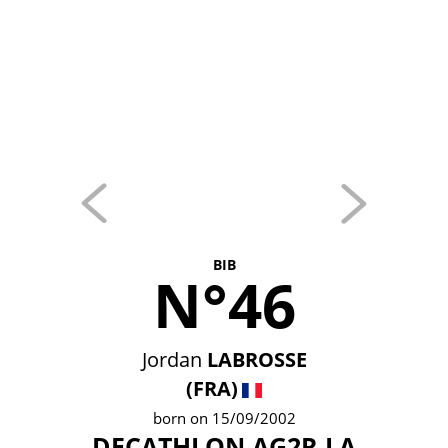
BIB
N°46
Jordan
LABROSSE
(FRA)
born on 15/09/2002
DECATHLON AG2R LA