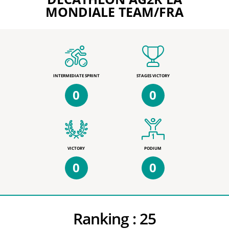
MONDIALE TEAM/FRA
INTERMEDIATE SPRINT
STAGES VICTORY
0
0
VICTORY
PODIUM
0
0
Ranking :
25