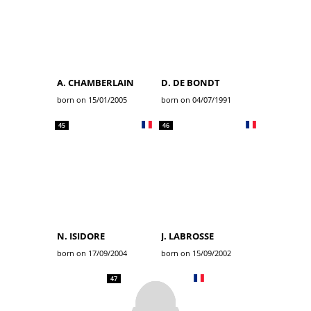
A. CHAMBERLAIN
D. DE BONDT
born on 15/01/2005
born on 04/07/1991
45
46
N. ISIDORE
J. LABROSSE
born on 17/09/2004
born on 15/09/2002
47