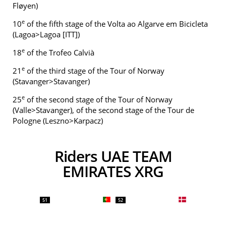
Fløyen)
e
10
of the fifth stage of the Volta ao Algarve em Bicicleta
(Lagoa>Lagoa [ITT])
e
18
of the Trofeo Calvià
e
21
of the third stage of the Tour of Norway
(Stavanger>Stavanger)
e
25
of the second stage of the Tour of Norway
(Valle>Stavanger), of the second stage of the Tour de
Pologne (Leszno>Karpacz)
Riders UAE TEAM
EMIRATES XRG
51
52