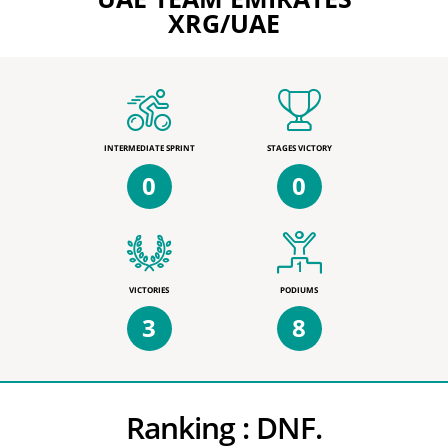
XRG/UAE
INTERMEDIATE SPRINT
STAGES VICTORY
0
0
VICTORIES
PODIUMS
3
8
Ranking :
DNF.