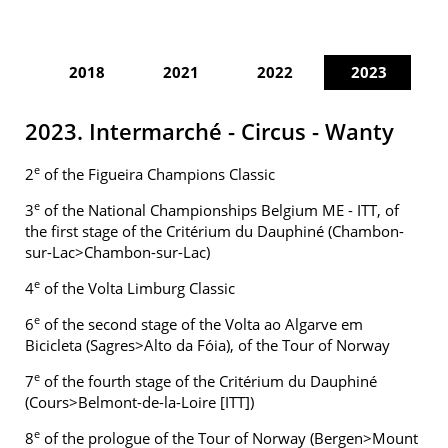
2018
2021
2022
2023
2023. Intermarché - Circus - Wanty
e
2
of the Figueira Champions Classic
e
3
of the National Championships Belgium ME - ITT, of
the first stage of the Critérium du Dauphiné (Chambon-
sur-Lac>Chambon-sur-Lac)
e
4
of the Volta Limburg Classic
e
6
of the second stage of the Volta ao Algarve em
Bicicleta (Sagres>Alto da Fóia), of the Tour of Norway
e
7
of the fourth stage of the Critérium du Dauphiné
(Cours>Belmont-de-la-Loire [ITT])
e
8
of the prologue of the Tour of Norway (Bergen>Mount