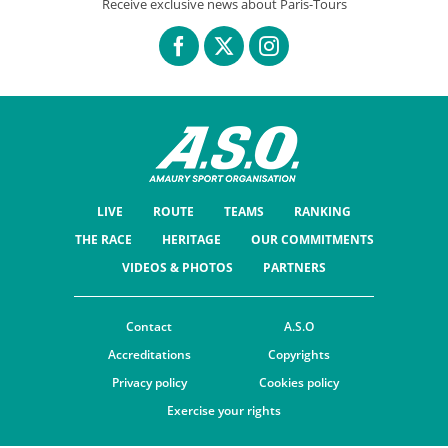
Receive exclusive news about Paris-Tours
LIVE
ROUTE
TEAMS
RANKING
THE RACE
HERITAGE
OUR COMMITMENTS
VIDEOS & PHOTOS
PARTNERS
Contact
A.S.O
Accreditations
Copyrights
Privacy policy
Cookies policy
Exercise your rights