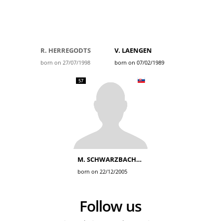
R. HERREGODTS
V. LAENGEN
born on 27/07/1998
born on 07/02/1989
57
M. SCHWARZBACHER
born on 22/12/2005
Follow us