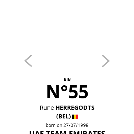
BIB
N°55
Rune
HERREGODTS
(BEL)
born on 27/07/1998
UAE TEAM EMIRATES