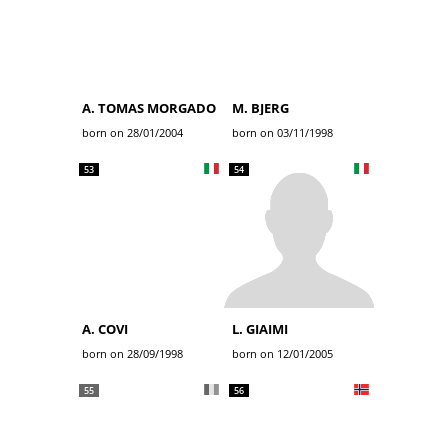
A. TOMAS MORGADO
M. BJERG
born on 28/01/2004
born on 03/11/1998
53
54
A. COVI
L. GIAIMI
born on 28/09/1998
born on 12/01/2005
55
56