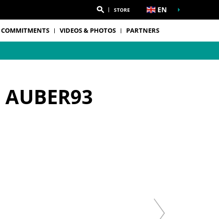
EN
STORE
 COMMITMENTS
VIDEOS & PHOTOS
PARTNERS
- AUBER93