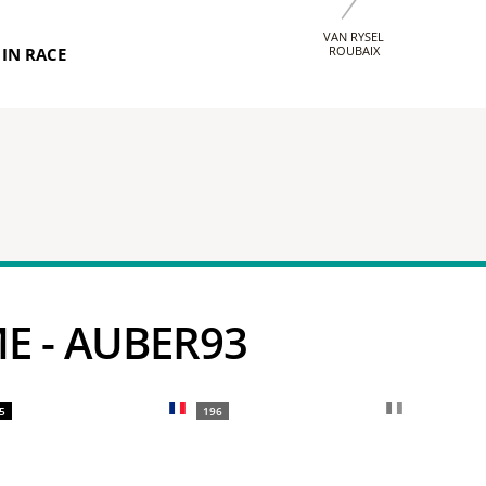
VAN RYSEL
ROUBAIX
IN RACE
ME - AUBER93
5
196