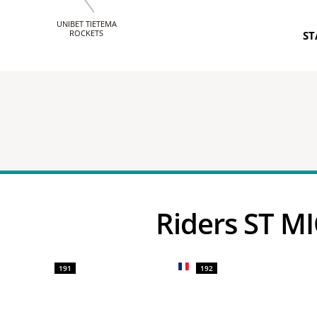
UNIBET TIETEMA
ROCKETS
ST
Riders ST 
191
192