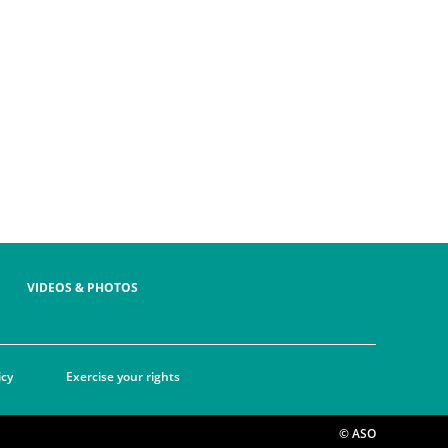
VIDEOS & PHOTOS
icy
Exercise your rights
© ASO