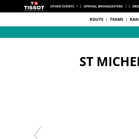
OTHER EVENTS
OFFICIAL BROADCASTERS
MED
ROUTE
TEAMS
RAN
ST MICHE