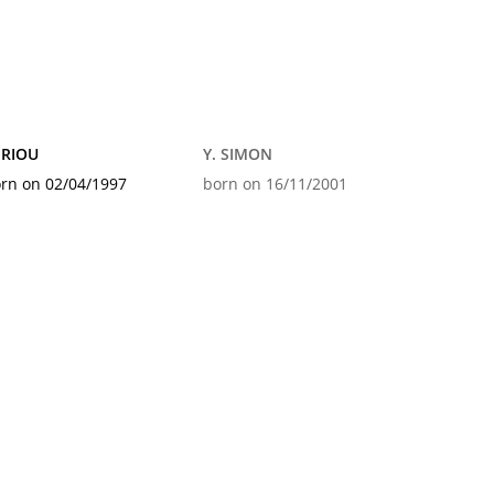
 RIOU
Y. SIMON
rn on 02/04/1997
born on 16/11/2001