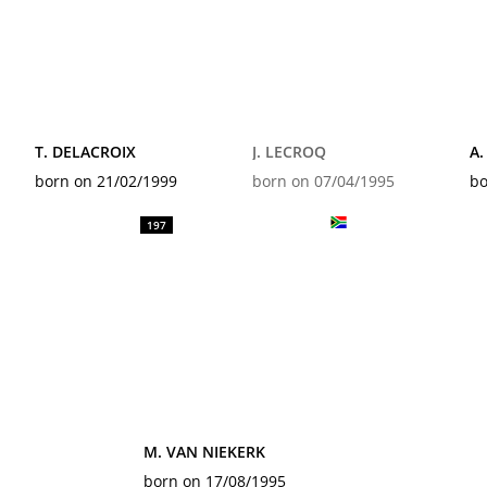
T. DELACROIX
J. LECROQ
A.
born on 21/02/1999
born on 07/04/1995
bo
197
M. VAN NIEKERK
born on 17/08/1995