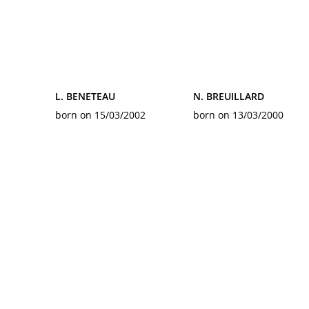
L. BENETEAU
N. BREUILLARD
born on 15/03/2002
born on 13/03/2000