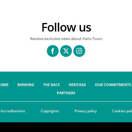
Follow us
Receive exclusive news about Paris-Tours
EAMS
RANKING
THE RACE
HERITAGE
OUR COMMITMENTS
PARTNERS
Accreditations
Copyrights
Privacy policy
Cookies pol