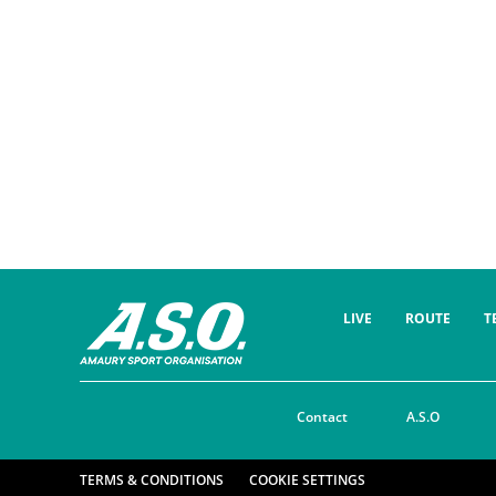
LIVE
ROUTE
T
Contact
A.S.O
TERMS & CONDITIONS
COOKIE SETTINGS