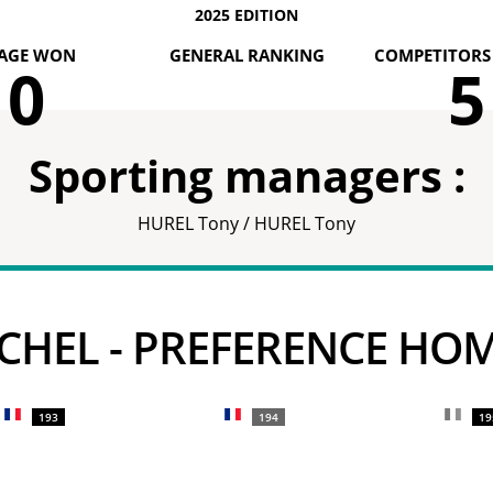
2025 EDITION
AGE WON
GENERAL RANKING
COMPETITORS 
0
5
Sporting managers :
HUREL Tony / HUREL Tony
MICHEL - PREFERENCE HO
193
194
19