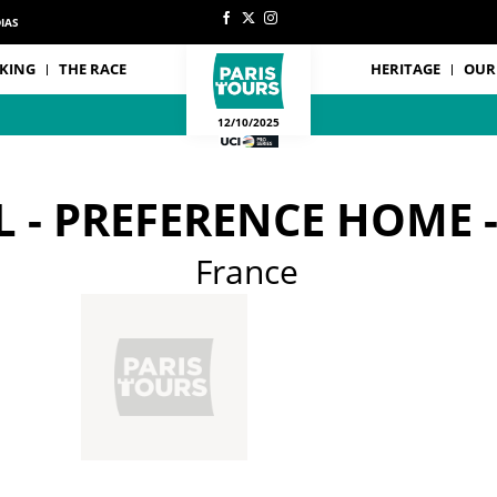
IAS
KING
THE RACE
HERITAGE
OUR
12/10/2025
L - PREFERENCE HOME 
France