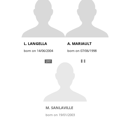
L. LANGELLA
A. MARIAULT
born on 14/06/2004
born on 07/06/1998
217
M. SANLAVILLE
born on 19/01/2003