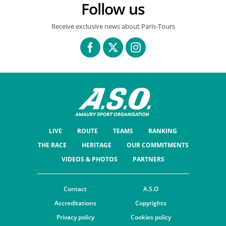
Follow us
Receive exclusive news about Paris-Tours
LIVE
ROUTE
TEAMS
RANKING
THE RACE
HERITAGE
OUR COMMITMENTS
VIDEOS & PHOTOS
PARTNERS
Contact
A.S.O
Accreditations
Copyrights
Privacy policy
Cookies policy