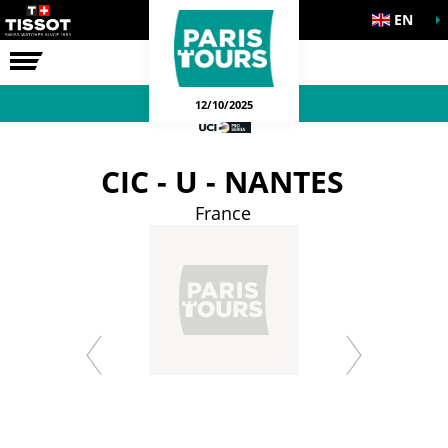
EN
THE RACE
12/10/2025
CIC - U - NANTES
France