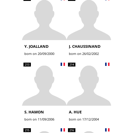
Y. JOALLAND
J. CHAUSSINAND
born on 20/09/2000
born on 26/02/2002
213
214
S. HAMON
A. HUE
born on 11/09/2006
born on 17/12/2004
215
216