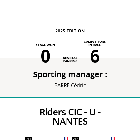
2025 EDITION
COMPETITORS
STAGE WON
IN RACE
0
6
GENERAL
RANKING
Sporting manager :
BARRE Cédric
Riders CIC - U -
NANTES
211
212