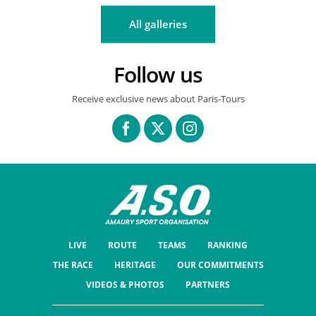
12/10/2025 - Paris-Tours - Course
12/10/2025 - Paris-Tours - Course
12/10/2025 - Paris-Tours Espoirs - Course
All galleries
Follow us
Receive exclusive news about Paris-Tours
LIVE
ROUTE
TEAMS
RANKING
THE RACE
HERITAGE
OUR COMMITMENTS
VIDEOS & PHOTOS
PARTNERS