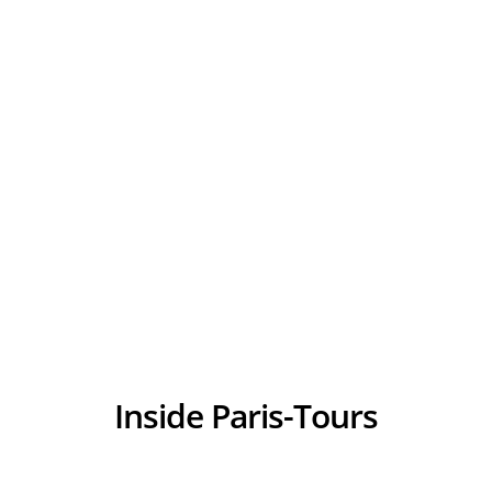
Inside Paris-Tours