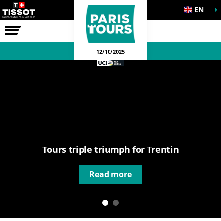
EN
THE RACE
12/10/2025
Tours triple triumph for Trentin
Read more