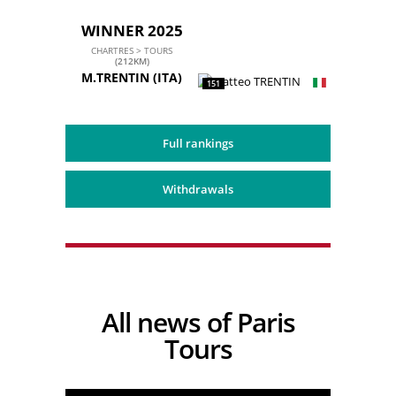
WINNER 2025
CHARTRES > TOURS
(212KM)
M.TRENTIN
(ITA)
151
Full rankings
Withdrawals
All news of Paris
Tours