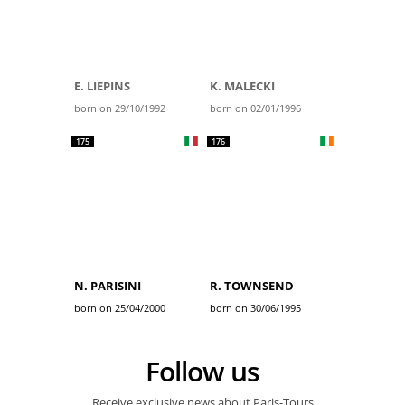
E. LIEPINS
K. MALECKI
born on 29/10/1992
born on 02/01/1996
175
176
N. PARISINI
R. TOWNSEND
born on 25/04/2000
born on 30/06/1995
Follow us
Receive exclusive news about Paris-Tours