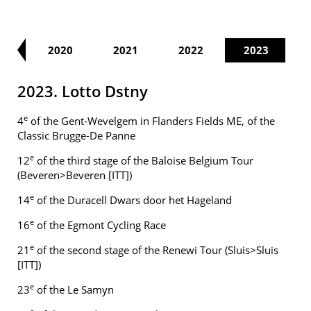
19
2020
2021
2022
2023
2023. Lotto Dstny
e
4
of the Gent-Wevelgem in Flanders Fields ME, of the
Classic Brugge-De Panne
e
12
of the third stage of the Baloise Belgium Tour
(Beveren>Beveren [ITT])
e
14
of the Duracell Dwars door het Hageland
e
16
of the Egmont Cycling Race
e
21
of the second stage of the Renewi Tour (Sluis>Sluis
[ITT])
e
23
of the Le Samyn