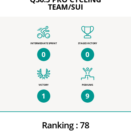
TEAM/SUI
INTERMEDIATE SPRINT
STAGES VICTORY
0
0
VICTORY
PODIUMS
1
9
Ranking :
78