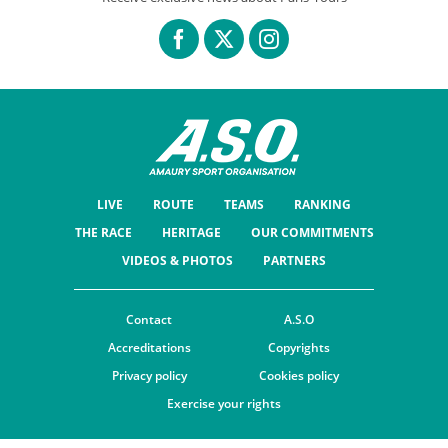
LIVE
ROUTE
TEAMS
RANKING
THE RACE
HERITAGE
OUR COMMITMENTS
VIDEOS & PHOTOS
PARTNERS
Contact
A.S.O
Accreditations
Copyrights
Privacy policy
Cookies policy
Exercise your rights