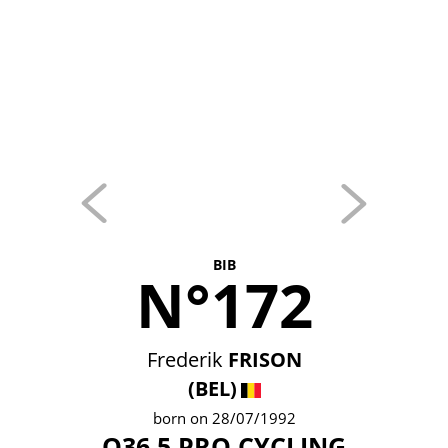
BIB
N°172
Frederik
FRISON
(BEL)
born on 28/07/1992
Q36.5 PRO CYCLING