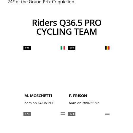
e
24
of the Grand Prix Criquielion
Riders Q36.5 PRO
CYCLING TEAM
171
172
M. MOSCHETTI
F. FRISON
born on 14/08/1996
born on 28/07/1992
173
174