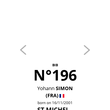
BIB
N°196
Yohann
SIMON
(FRA)
born on 16/11/2001
ST MICHEL -