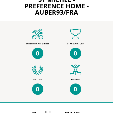
PREFERENCE HOME -
AUBER93/FRA
INTERMEDIATE SPRINT
STAGES VICTORY
0
0
VICTORY
PODIUM
0
0