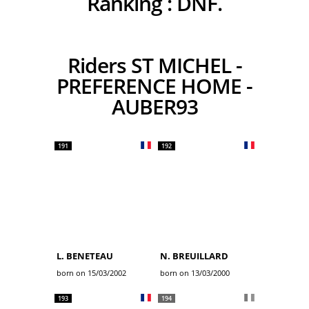
Ranking :
DNF.
Riders ST MICHEL -
PREFERENCE HOME -
AUBER93
191
192
L. BENETEAU
N. BREUILLARD
born on 15/03/2002
born on 13/03/2000
193
194