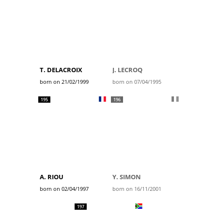
T. DELACROIX
J. LECROQ
born on 21/02/1999
born on 07/04/1995
195
196
A. RIOU
Y. SIMON
born on 02/04/1997
born on 16/11/2001
197