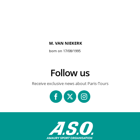
M. VAN NIEKERK
born on 17/08/1995
Follow us
Receive exclusive news about Paris-Tours