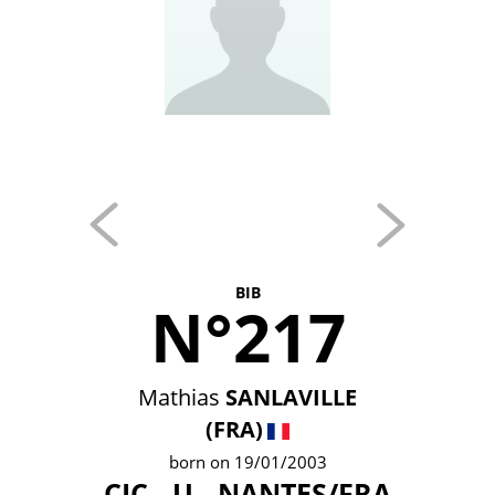
BIB
N°217
Mathias
SANLAVILLE
(FRA)
born on 19/01/2003
CIC - U - NANTES/FRA