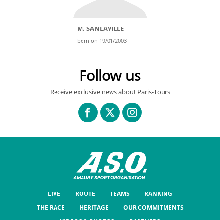
M. SANLAVILLE
born on 19/01/2003
Follow us
Receive exclusive news about Paris-Tours
LIVE
ROUTE
TEAMS
RANKING
THE RACE
HERITAGE
OUR COMMITMENTS