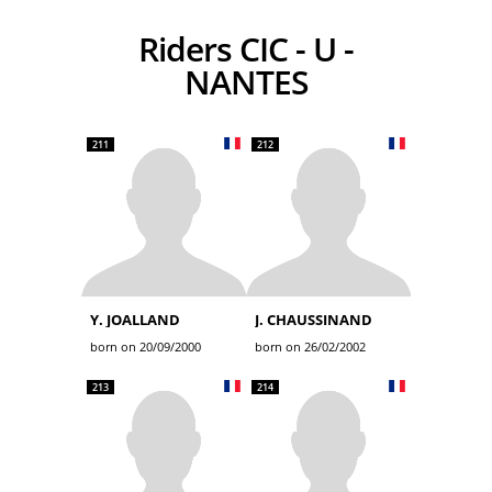
Riders CIC - U -
NANTES
211
212
Y. JOALLAND
J. CHAUSSINAND
born on 20/09/2000
born on 26/02/2002
213
214