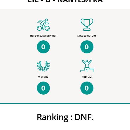
INTERMEDIATE SPRINT
STAGES VICTORY
0
0
VICTORY
PODIUM
0
0
Ranking :
DNF.