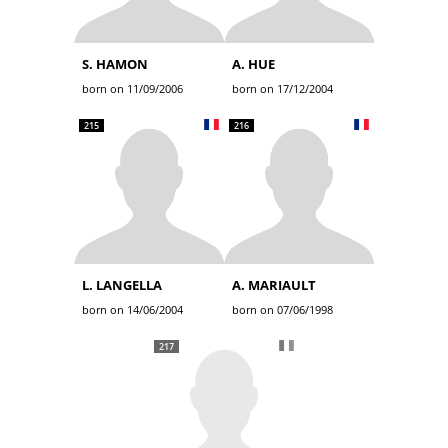
S. HAMON
A. HUE
born on 11/09/2006
born on 17/12/2004
215
216
L. LANGELLA
A. MARIAULT
born on 14/06/2004
born on 07/06/1998
217